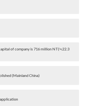
capital of company is 716 million NT(≒22.3
blished (Mainland China)
application