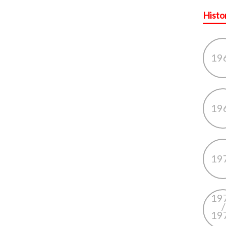
Histo
19
19
19
19
/
19