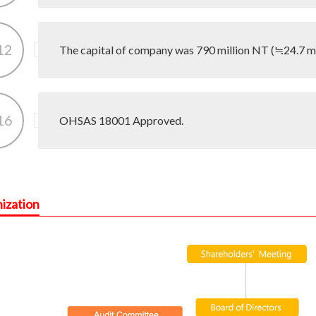
12
The capital of company was 790 million NT (≒24.7 mil
16
OHSAS 18001 Approved.
ization