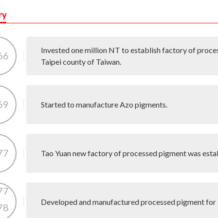
ry
Invested one million NT to establish factory of proce
66
Taipei county of Taiwan.
69
Started to manufacture Azo pigments.
77
Tao Yuan new factory of processed pigment was esta
77
Developed and manufactured processed pigment for 
78