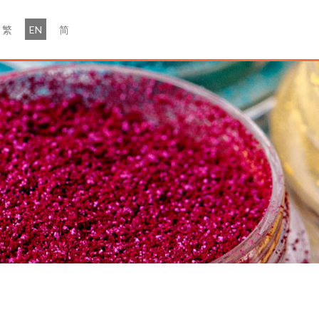
繁
EN
简