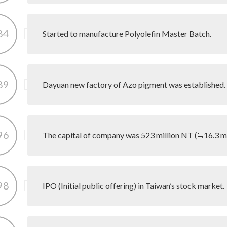
84
Started to manufacture Polyolefin Master Batch.
89
Dayuan new factory of Azo pigment was established.
96
The capital of company was 523 million NT (≒16.3 mil
98
IPO (Initial public offering) in Taiwan’s stock market.