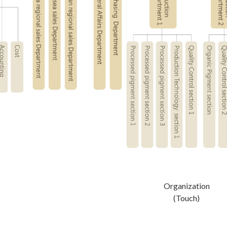
Organization
(Touch)