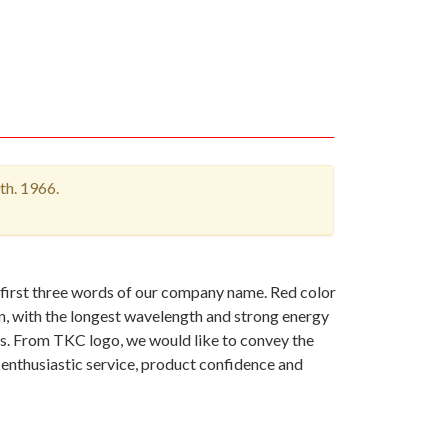
th. 1966.
 first three words of our company name. Red color
on, with the longest wavelength and strong energy
es. From TKC logo, we would like to convey the
 enthusiastic service, product confidence and