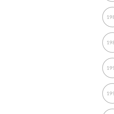
19
19
19
19