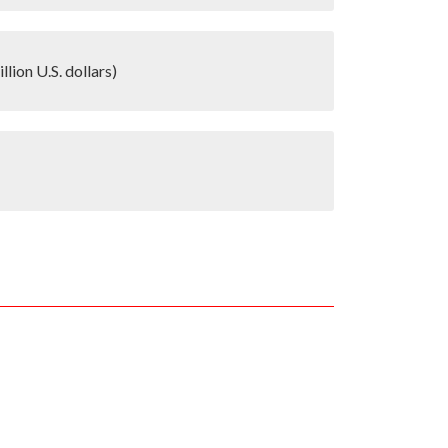
lion U.S. dollars)