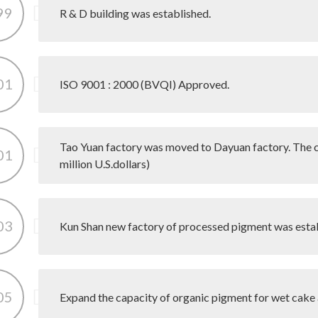
99
R & D building was established.
01
ISO 9001 : 2000 (BVQI) Approved.
Tao Yuan factory was moved to Dayuan factory. The 
01
million U.S.dollars)
03
Kun Shan new factory of processed pigment was esta
05
Expand the capacity of organic pigment for wet cake 