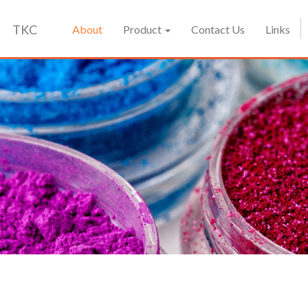
TKC
About
Product
Contact Us
Links