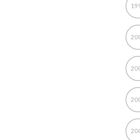
19
20
20
20
20