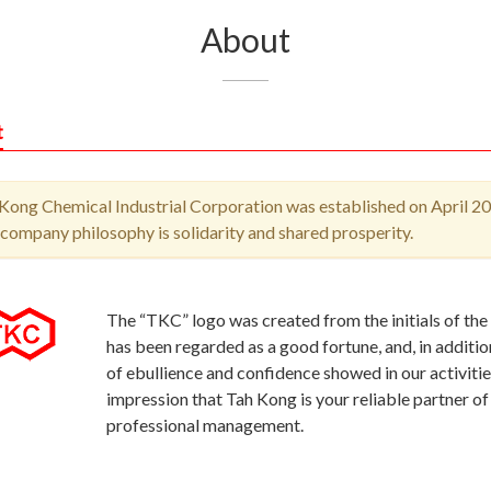
About
t
Kong Chemical Industrial Corporation was established on April 20
company philosophy is solidarity and shared prosperity.
The “TKC” logo was created from the initials of the
has been regarded as a good fortune, and, in additi
of ebullience and confidence showed in our activiti
impression that Tah Kong is your reliable partner of
professional management.