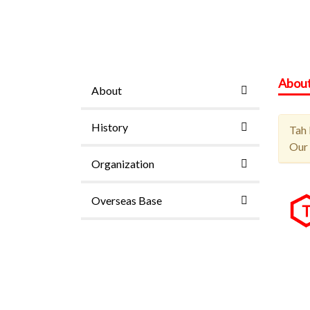
Abou
About
History
Tah 
Our 
Organization
Overseas Base