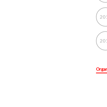
20
20
Organ