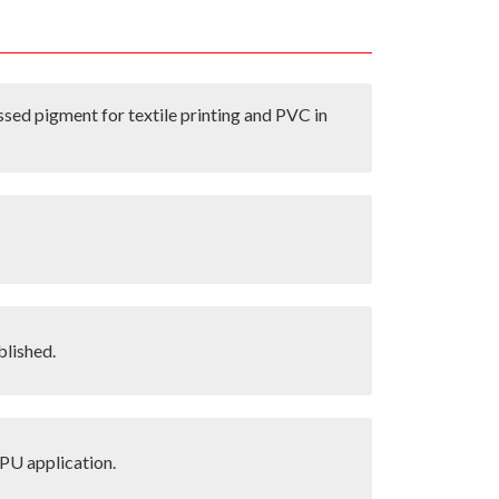
ssed pigment for textile printing and PVC in
blished.
PU application.